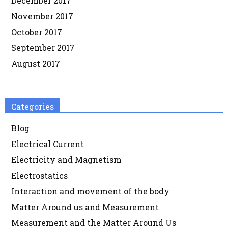
December 2017
November 2017
October 2017
September 2017
August 2017
Categories
Blog
Electrical Current
Electricity and Magnetism
Electrostatics
Interaction and movement of the body
Matter Around us and Measurement
Measurement and the Matter Around Us