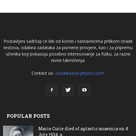
Postavljeni sadržaji će biti od koristi i nastavnicima prilikom izrade
testova, odabira zadataka za pismene provjere, kao i za pripremu
učenika koji pokazuju posebno interesovanje za fiziku, za razne
nivoe takmičenja.
Contact us:
aziza@aziza-physics.com
POPULAR POSTS
Marie Curie died of aplastic anaemia on 4
July 1934, a...