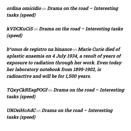
ordina omicidio
Drama on the road – Interesting
on
tasks (speed)
kVDCKuCiS
Drama on the road – Interesting tasks
on
(speed)
b^onus de registro na binance
Marie Curie died of
on
aplastic anaemia on 4 July 1934, a result of years of
exposure to radiation through her work. Even today
her laboratory notebook from 1899-1902, is
radioactive and will be for 1,500 years.
TQxyCkREagPOGf
Drama on the road – Interesting
on
tasks (speed)
UKOeiHcAdC
Drama on the road – Interesting
on
tasks (speed)