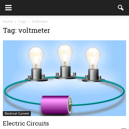
Home
Tags
Voltmeter
Tag: voltmeter
Electrical Current
Electric Circuits