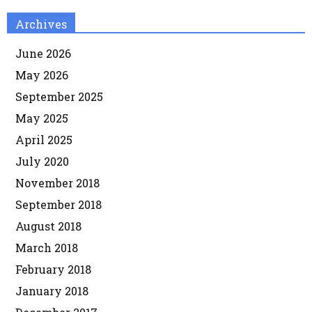
Archives
June 2026
May 2026
September 2025
May 2025
April 2025
July 2020
November 2018
September 2018
August 2018
March 2018
February 2018
January 2018