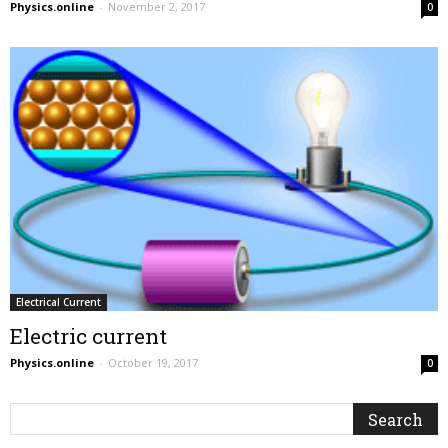
Physics.online
-
November 2, 2017
0
Electrical Current
Electric current
Physics.online
-
October 19, 2017
0