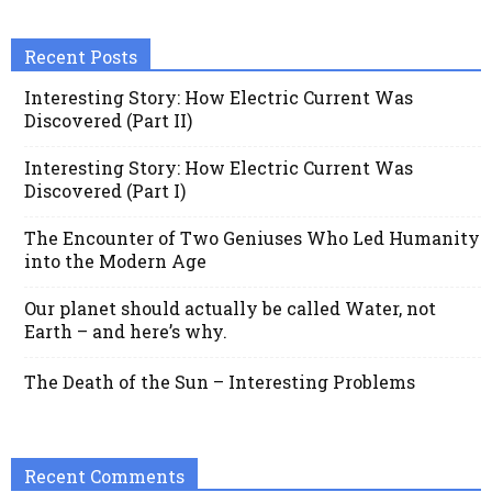
Recent Posts
Interesting Story: How Electric Current Was
Discovered (Part II)
Interesting Story: How Electric Current Was
Discovered (Part I)
The Encounter of Two Geniuses Who Led Humanity
into the Modern Age
Our planet should actually be called Water, not
Earth – and here’s why.
The Death of the Sun – Interesting Problems
Recent Comments