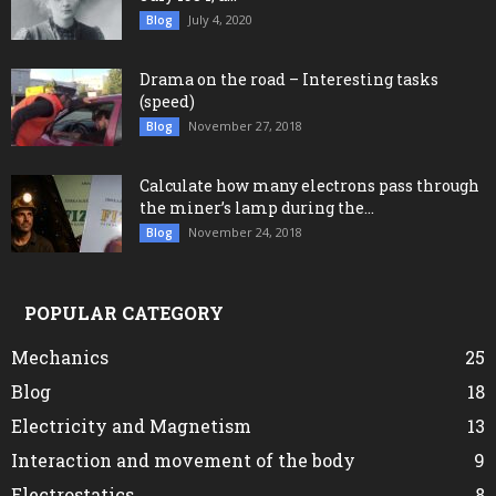
July 4, 2020
Blog
Drama on the road – Interesting tasks
(speed)
November 27, 2018
Blog
Calculate how many electrons pass through
the miner’s lamp during the...
November 24, 2018
Blog
POPULAR CATEGORY
Mechanics
25
Blog
18
Electricity and Magnetism
13
Interaction and movement of the body
9
Electrostatics
8