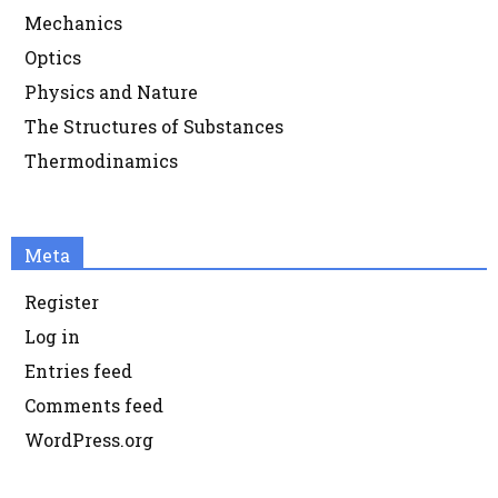
Mechanics
Optics
Physics and Nature
The Structures of Substances
Thermodinamics
Meta
Register
Log in
Entries feed
Comments feed
WordPress.org