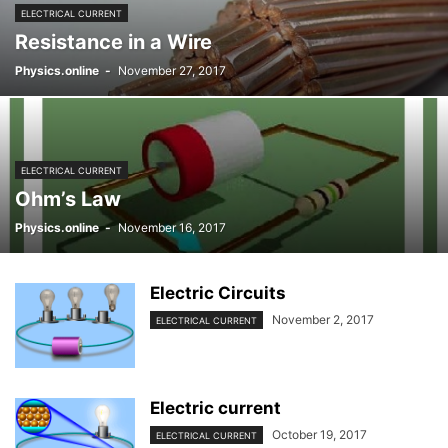
ELECTRICAL CURRENT
Resistance in a Wire
Physics.online
-
November 27, 2017
ELECTRICAL CURRENT
Ohm’s Law
Physics.online
-
November 16, 2017
Electric Circuits
November 2, 2017
ELECTRICAL CURRENT
Electric current
October 19, 2017
ELECTRICAL CURRENT