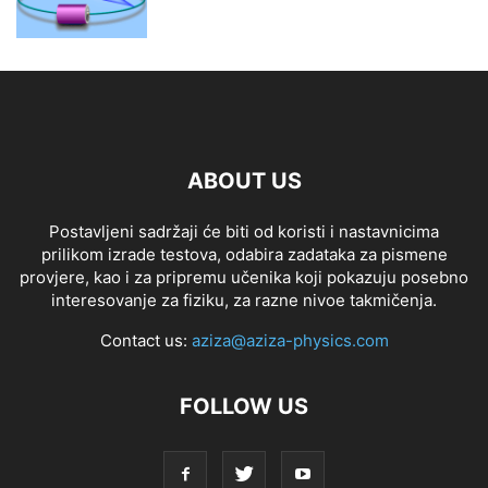
ABOUT US
Postavljeni sadržaji će biti od koristi i nastavnicima
prilikom izrade testova, odabira zadataka za pismene
provjere, kao i za pripremu učenika koji pokazuju posebno
interesovanje za fiziku, za razne nivoe takmičenja.
Contact us:
aziza@aziza-physics.com
FOLLOW US