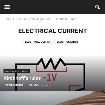
Home
Electricity and Magnetism
Electrical Current
ELECTRICAL CURRENT
ELECTRICAL CURRENT
ELECTROSTATICS
ELECTRICAL CURRENT
Kirchhoff’s rules
Physics.online
-
February 13, 2018