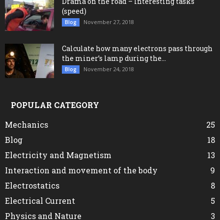
Drama on the road – Interesting tasks
(speed)
November 27, 2018
Blog
Calculate how many electrons pass through
the miner’s lamp during the...
November 24, 2018
Blog
POPULAR CATEGORY
Mechanics
25
Blog
18
Electricity and Magnetism
13
Interaction and movement of the body
9
Electrostatics
8
Electrical Current
5
Physics and Nature
3