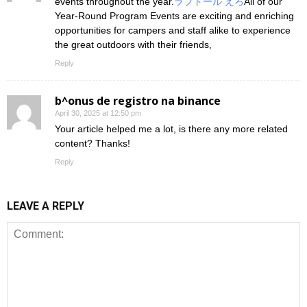
events throughout the year.
ラブドール えろ
All of our
Year-Round Program Events are exciting and enriching
opportunities for campers and staff alike to experience
the great outdoors with their friends,
Reply
b^onus de registro na binance
April 30, 2025 at 12:50 pm
Your article helped me a lot, is there any more related
content? Thanks!
Reply
LEAVE A REPLY