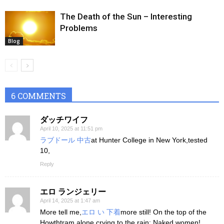
The Death of the Sun – Interesting
Problems
Blog
6 COMMENTS
ダッチワイフ
April 10, 2025 at 11:51 pm
ラブドール 中古
at Hunter College in New York,tested
10,
Reply
エロ ランジェリー
April 14, 2025 at 1:47 am
More tell me,
エロ い 下着
more still! On the top of the
Howthtram alone crying to the rain: Naked women!