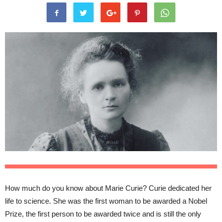
How much do you know about Marie Curie? Curie dedicated her
life to science. She was the first woman to be awarded a Nobel
Prize, the first person to be awarded twice and is still the only