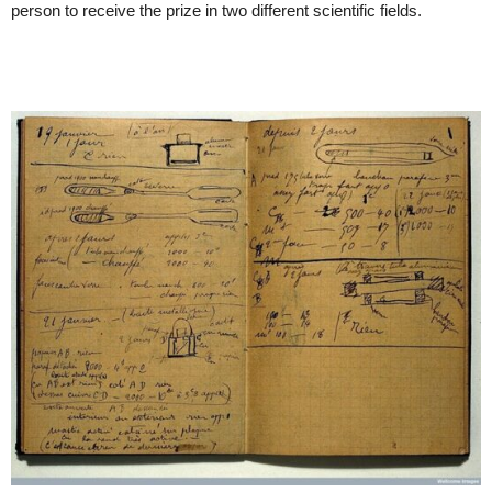
person to receive the prize in two different scientific fields.