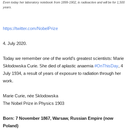
Even today her laboratory notebook from 1899-1902, is radioactive and will be for 1,500
years.
https://twitter.com/NobelPrize
4. July 2020.
Today we remember one of the world’s greatest scientists: Marie
Skłodowska Curie. She died of aplastic anaemia
#OnThisDay
, 4
July 1934, a result of years of exposure to radiation through her
work.
Marie Curie, née Sklodowska
The Nobel Prize in Physics 1903
Born: 7 November 1867, Warsaw, Russian Empire (now
Poland)