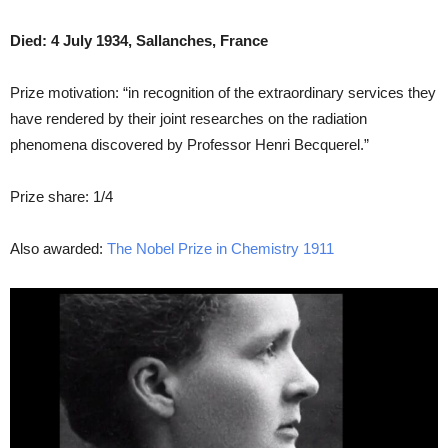
Died: 4 July 1934, Sallanches, France
Prize motivation: “in recognition of the extraordinary services they
have rendered by their joint researches on the radiation
phenomena discovered by Professor Henri Becquerel.”
Prize share: 1/4
Also awarded:
The Nobel Prize in Chemistry 1911