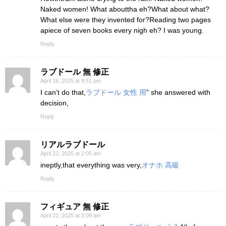
Naked women! What abouttha eh?What about what?
What else were they invented for?Reading two pages
apiece of seven books every nigh eh? I was young.
Reply
ラブドール 無 修正
April 16, 2025 at 9:51 pm
I can’t do that,
ラブドール 女性 用
” she answered with
decision,
Reply
リアルラブドール
April 22, 2025 at 2:05 am
ineptly,that everything was very,
オナホ 高級
Reply
フィギュア 無 修正
April 22, 2025 at 2:09 am