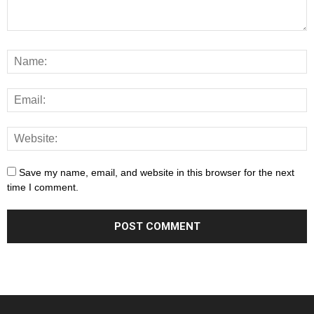
Save my name, email, and website in this browser for the next
time I comment.