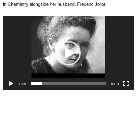
in Chemistry alongside her husband, Frederic Joliot.
Video
Player
00:00
00:31