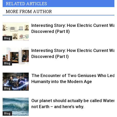
RELATED ARTICLES
MORE FROM AUTHOR
Interesting Story: How Electric Current Wa
Discovered (Part II)
Blog
Interesting Story: How Electric Current Wa
Discovered (Part I)
Blog
The Encounter of Two Geniuses Who Led
Humanity into the Modern Age
Blog
Our planet should actually be called Water,
not Earth – and here’s why.
Blog