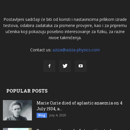
Postavljeni sadržaji će biti od koristi i nastavnicima prilikom izrade
testova, odabira zadataka za pismene provjere, kao i za pripremu
učenika koji pokazuju posebno interesovanje za fiziku, za razne
nivoe takmičenja.
Contact us:
aziza@aziza-physics.com
POPULAR POSTS
Marie Curie died of aplastic anaemia on 4
July 1934, a...
July 4, 2020
Blog