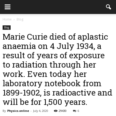
Home
Blog
Blog
Marie Curie died of aplastic
anaemia on 4 July 1934, a
result of years of exposure
to radiation through her
work. Even today her
laboratory notebook from
1899-1902, is radioactive and
will be for 1,500 years.
By
Physics.online
-
July 4, 2020
29430
6