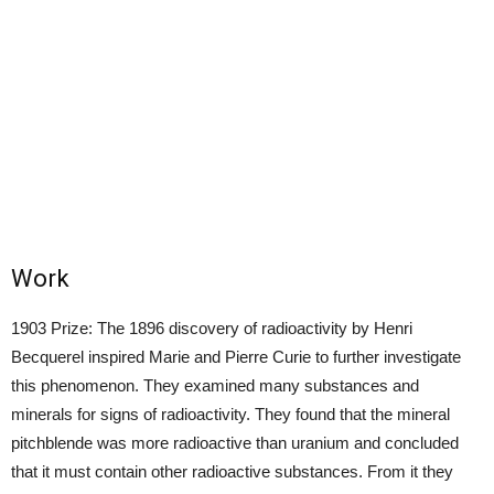
Work
1903 Prize: The 1896 discovery of radioactivity by Henri
Becquerel inspired Marie and Pierre Curie to further investigate
this phenomenon. They examined many substances and
minerals for signs of radioactivity. They found that the mineral
pitchblende was more radioactive than uranium and concluded
that it must contain other radioactive substances. From it they