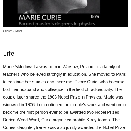
Photo: Twitter
Life
Marie Skłodowska was born in Warsaw, Poland, to a family of
teachers who believed strongly in education. She moved to Paris
to continue her studies and there met Pierre Curie, who became
both her husband and colleague in the field of radioactivity. The
couple later shared the 1903 Nobel Prize in Physics. Marie was
widowed in 1906, but continued the couple’s work and went on to
become the first person ever to be awarded two Nobel Prizes.
During World War I, Curie organized mobile X-ray teams. The
Curies’ daughter, Irene, was also jointly awarded the Nobel Prize