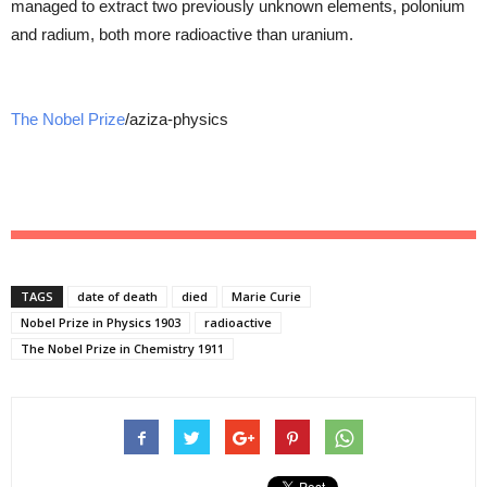
managed to extract two previously unknown elements, polonium
and radium, both more radioactive than uranium.
The Nobel Prize
/aziza-physics
TAGS
date of death
died
Marie Curie
Nobel Prize in Physics 1903
radioactive
The Nobel Prize in Chemistry 1911