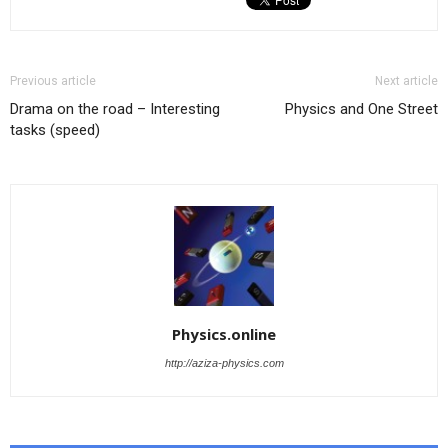
Previous article
Next article
Drama on the road – Interesting
Physics and One Street
tasks (speed)
Physics.online
http://aziza-physics.com