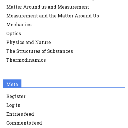
Matter Around us and Measurement
Measurement and the Matter Around Us
Mechanics
Optics
Physics and Nature
The Structures of Substances
Thermodinamics
Meta
Register
Log in
Entries feed
Comments feed