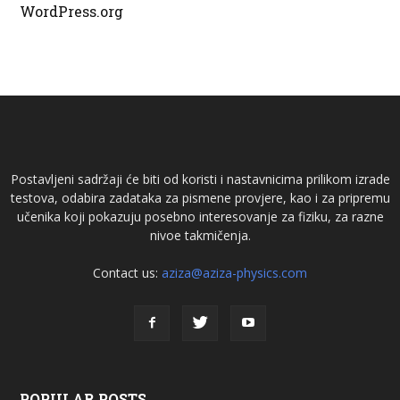
WordPress.org
Postavljeni sadržaji će biti od koristi i nastavnicima prilikom izrade
testova, odabira zadataka za pismene provjere, kao i za pripremu
učenika koji pokazuju posebno interesovanje za fiziku, za razne
nivoe takmičenja.
Contact us:
aziza@aziza-physics.com
POPULAR POSTS