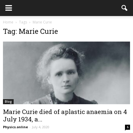
Home
Tags
Marie Curie
Tag: Marie Curie
Blog
Marie Curie died of aplastic anaemia on 4
July 1934, a...
Physics.online
-
July 4, 2020
6