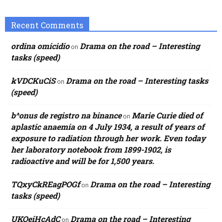
Recent Comments
ordina omicidio
Drama on the road – Interesting
on
tasks (speed)
kVDCKuCiS
Drama on the road – Interesting tasks
on
(speed)
b^onus de registro na binance
Marie Curie died of
on
aplastic anaemia on 4 July 1934, a result of years of
exposure to radiation through her work. Even today
her laboratory notebook from 1899-1902, is
radioactive and will be for 1,500 years.
TQxyCkREagPOGf
Drama on the road – Interesting
on
tasks (speed)
UKOeiHcAdC
Drama on the road – Interesting
on