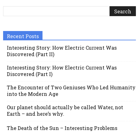
Recent Posts
Interesting Story: How Electric Current Was
Discovered (Part II)
Interesting Story: How Electric Current Was
Discovered (Part I)
The Encounter of Two Geniuses Who Led Humanity
into the Modern Age
Our planet should actually be called Water, not
Earth – and here’s why.
The Death of the Sun – Interesting Problems