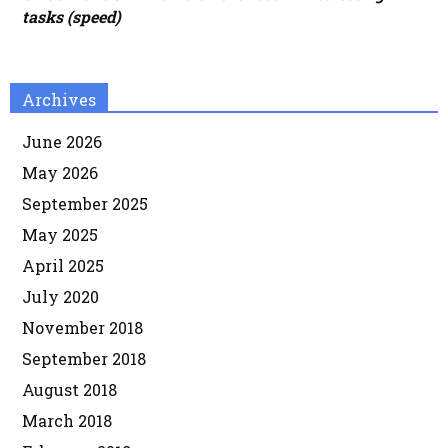
tasks (speed)
Archives
June 2026
May 2026
September 2025
May 2025
April 2025
July 2020
November 2018
September 2018
August 2018
March 2018