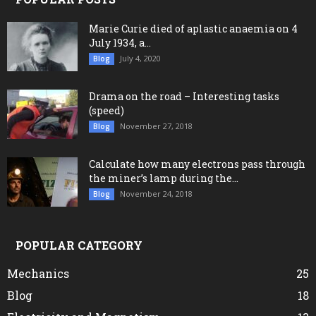
Marie Curie died of aplastic anaemia on 4
July 1934, a...
July 4, 2020
Blog
Drama on the road – Interesting tasks
(speed)
November 27, 2018
Blog
Calculate how many electrons pass through
the miner’s lamp during the...
November 24, 2018
Blog
POPULAR CATEGORY
Mechanics
25
Blog
18