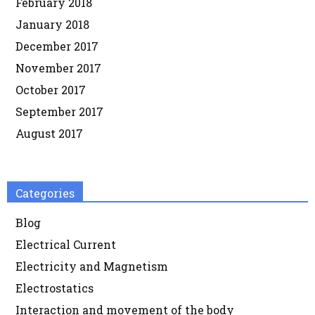
February 2018
January 2018
December 2017
November 2017
October 2017
September 2017
August 2017
Categories
Blog
Electrical Current
Electricity and Magnetism
Electrostatics
Interaction and movement of the body