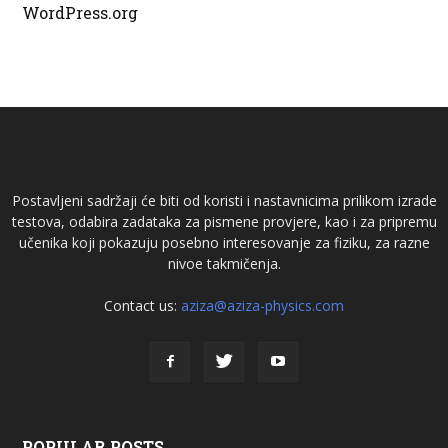
WordPress.org
Postavljeni sadržaji će biti od koristi i nastavnicima prilikom izrade
testova, odabira zadataka za pismene provjere, kao i za pripremu
učenika koji pokazuju posebno interesovanje za fiziku, za razne
nivoe takmičenja.
Contact us:
aziza@aziza-physics.com
POPULAR POSTS