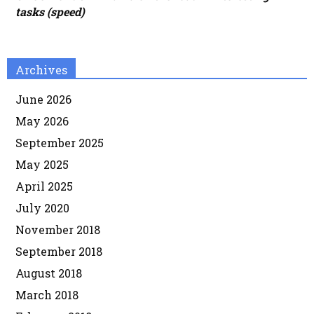
tasks (speed)
Archives
June 2026
May 2026
September 2025
May 2025
April 2025
July 2020
November 2018
September 2018
August 2018
March 2018