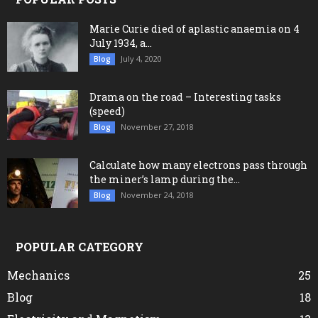
Marie Curie died of aplastic anaemia on 4
July 1934, a...
July 4, 2020
Blog
Drama on the road – Interesting tasks
(speed)
November 27, 2018
Blog
Calculate how many electrons pass through
the miner’s lamp during the...
November 24, 2018
Blog
POPULAR CATEGORY
Mechanics
25
Blog
18