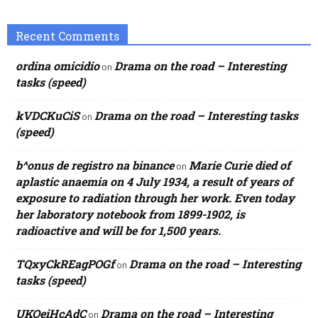
Recent Comments
ordina omicidio
Drama on the road – Interesting
on
tasks (speed)
kVDCKuCiS
Drama on the road – Interesting tasks
on
(speed)
b^onus de registro na binance
Marie Curie died of
on
aplastic anaemia on 4 July 1934, a result of years of
exposure to radiation through her work. Even today
her laboratory notebook from 1899-1902, is
radioactive and will be for 1,500 years.
TQxyCkREagPOGf
Drama on the road – Interesting
on
tasks (speed)
UKOeiHcAdC
Drama on the road – Interesting
on