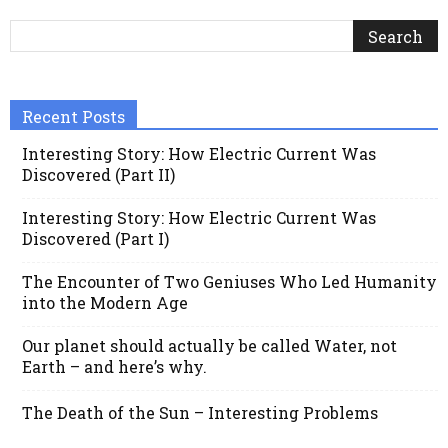
Recent Posts
Interesting Story: How Electric Current Was
Discovered (Part II)
Interesting Story: How Electric Current Was
Discovered (Part I)
The Encounter of Two Geniuses Who Led Humanity
into the Modern Age
Our planet should actually be called Water, not
Earth – and here’s why.
The Death of the Sun – Interesting Problems