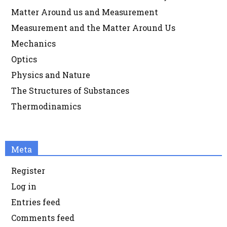
Matter Around us and Measurement
Measurement and the Matter Around Us
Mechanics
Optics
Physics and Nature
The Structures of Substances
Thermodinamics
Meta
Register
Log in
Entries feed
Comments feed