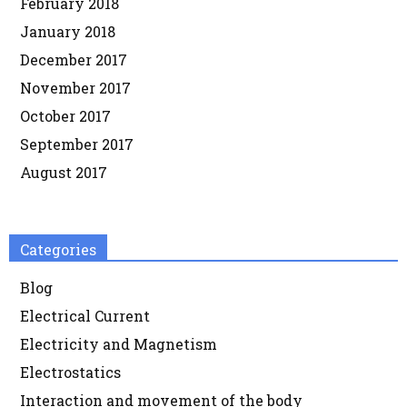
February 2018
January 2018
December 2017
November 2017
October 2017
September 2017
August 2017
Categories
Blog
Electrical Current
Electricity and Magnetism
Electrostatics
Interaction and movement of the body