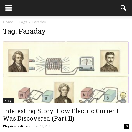
Home
Tags
Faraday
Tag: Faraday
Blog
Interesting Story: How Electric Current
Was Discovered (Part II)
Physics.online
-
June 12, 2026
0