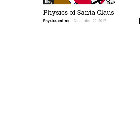
Blog
Physics of Santa Claus
Physics.online
-
December 29, 2017