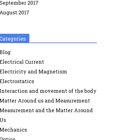
September 2017
August 2017
Categories
Blog
Electrical Current
Electricity and Magnetism
Electrostatics
Interaction and movement of the body
Matter Around us and Measurement
Measurement and the Matter Around
Us
Mechanics
Optics