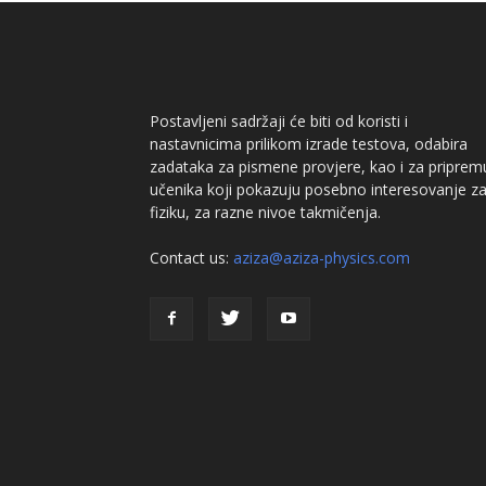
Postavljeni sadržaji će biti od koristi i
nastavnicima prilikom izrade testova, odabira
zadataka za pismene provjere, kao i za priprem
učenika koji pokazuju posebno interesovanje z
fiziku, za razne nivoe takmičenja.
Contact us:
aziza@aziza-physics.com