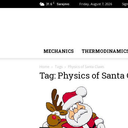
C
31.6
Friday, August 7, 2026
Sign
Sarajevo
MECHANICS
THERMODINAMIC
Home
Tags
Physics of Santa Claws
Tag: Physics of Santa