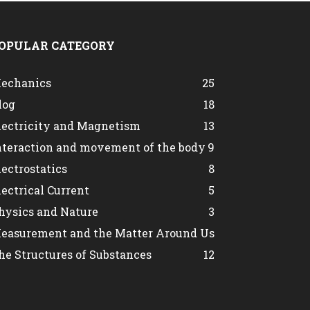
OPULAR CATEGORY
echanics
25
log
18
lectricity and Magnetism
13
nteraction and movement of the body
9
lectrostatics
8
lectrical Current
5
hysics and Nature
3
easurement and the Matter Around Us
he Structures of Substances
1
2