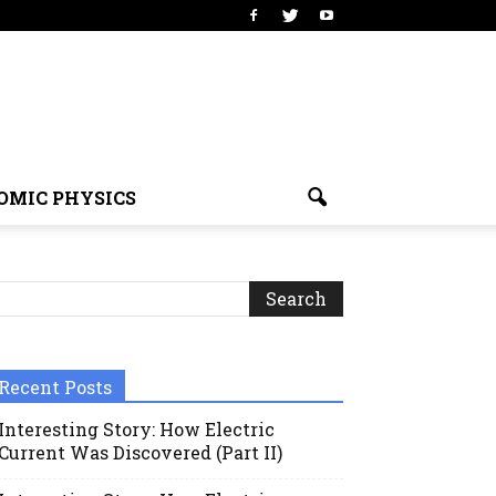
OMIC PHYSICS
Recent Posts
Interesting Story: How Electric
Current Was Discovered (Part II)