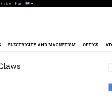
 in / Join
Blog
S
ELECTRICITY AND MAGNETISM
OPTICS
AT
 Claws