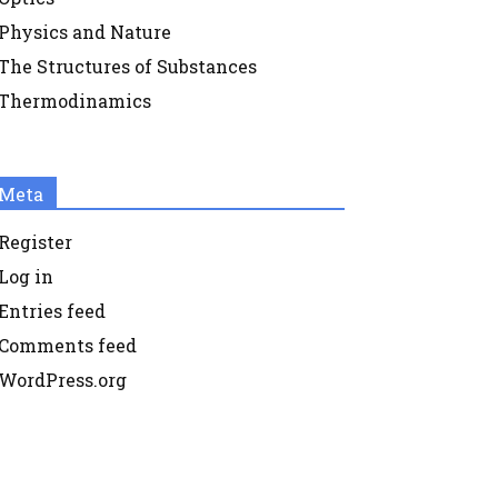
Physics and Nature
The Structures of Substances
Thermodinamics
Meta
Register
Log in
Entries feed
Comments feed
WordPress.org