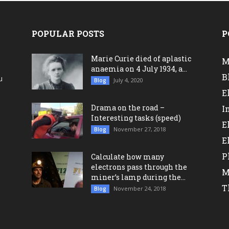
POPULAR POSTS
P
Marie Curie died of aplastic
M
anaemia on 4 July 1934, a...
B
u
July 4, 2020
Blog
a
E
Drama on the road –
I
Interesting tasks (speed)
E
November 27, 2018
Blog
E
P
Calculate how many
electrons pass through the
M
miner’s lamp during the...
T
November 24, 2018
Blog