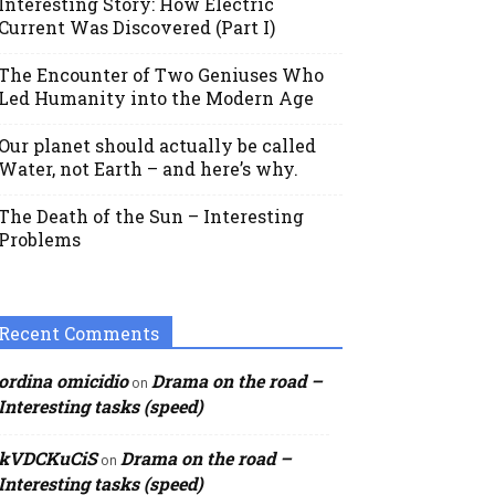
Interesting Story: How Electric
Current Was Discovered (Part I)
The Encounter of Two Geniuses Who
Led Humanity into the Modern Age
Our planet should actually be called
Water, not Earth – and here’s why.
The Death of the Sun – Interesting
Problems
Recent Comments
ordina omicidio
Drama on the road –
on
Interesting tasks (speed)
kVDCKuCiS
Drama on the road –
on
Interesting tasks (speed)