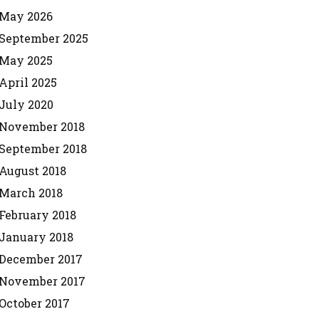
May 2026
September 2025
May 2025
April 2025
July 2020
November 2018
September 2018
August 2018
March 2018
February 2018
January 2018
December 2017
November 2017
October 2017