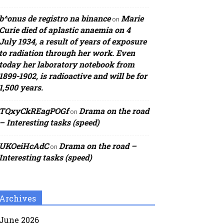
b^onus de registro na binance
Marie
on
Curie died of aplastic anaemia on 4
July 1934, a result of years of exposure
to radiation through her work. Even
today her laboratory notebook from
1899-1902, is radioactive and will be for
1,500 years.
TQxyCkREagPOGf
Drama on the road
on
– Interesting tasks (speed)
UKOeiHcAdC
Drama on the road –
on
Interesting tasks (speed)
Archives
June 2026