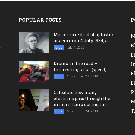
POPULAR POSTS
P
Marie Curie died of aplastic
M
anaemia on 4 July 1934, a...
B
u
July 4, 2020
Blog
a
E
Drama on the road –
I
Interesting tasks (speed)
E
November 27, 2018
Blog
E
P
Calculate how many
electrons pass through the
M
miner’s lamp during the...
T
November 24, 2018
Blog