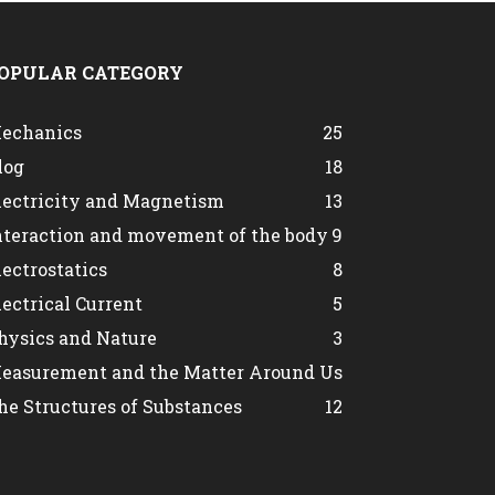
OPULAR CATEGORY
echanics
25
log
18
lectricity and Magnetism
13
nteraction and movement of the body
9
lectrostatics
8
lectrical Current
5
hysics and Nature
3
easurement and the Matter Around Us
he Structures of Substances
1
2