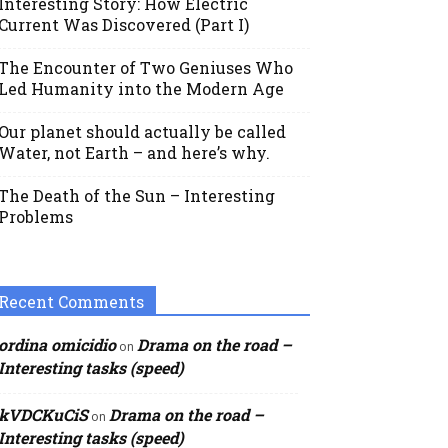
Interesting Story: How Electric
Current Was Discovered (Part I)
The Encounter of Two Geniuses Who
Led Humanity into the Modern Age
Our planet should actually be called
Water, not Earth – and here’s why.
The Death of the Sun – Interesting
Problems
Recent Comments
ordina omicidio
Drama on the road –
on
Interesting tasks (speed)
kVDCKuCiS
Drama on the road –
on
Interesting tasks (speed)