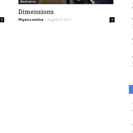
Mechanics
Dimensions
Physics.online
-
August 27, 2017
0
0