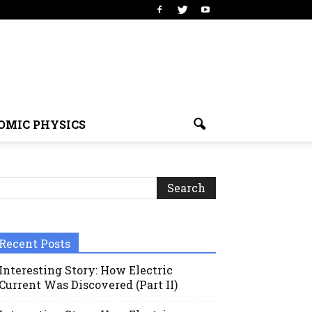
OMIC PHYSICS
Recent Posts
Interesting Story: How Electric
Current Was Discovered (Part II)