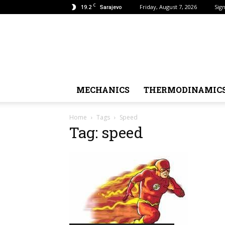
C
19.2
Friday, August 7, 2026
Sign
Sarajevo
MECHANICS
THERMODINAMIC
Home
Tags
Speed
Tag: speed