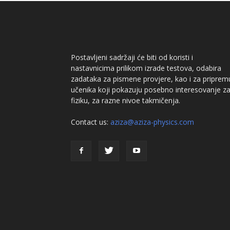
Postavljeni sadržaji će biti od koristi i
nastavnicima prilikom izrade testova, odabira
zadataka za pismene provjere, kao i za priprem
učenika koji pokazuju posebno interesovanje z
fiziku, za razne nivoe takmičenja.
Contact us:
aziza@aziza-physics.com