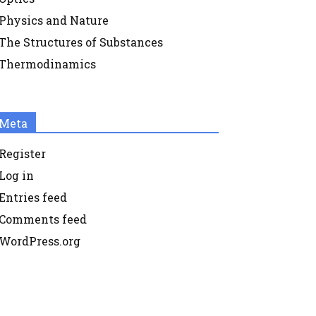
Physics and Nature
The Structures of Substances
Thermodinamics
Meta
Register
Log in
Entries feed
Comments feed
WordPress.org