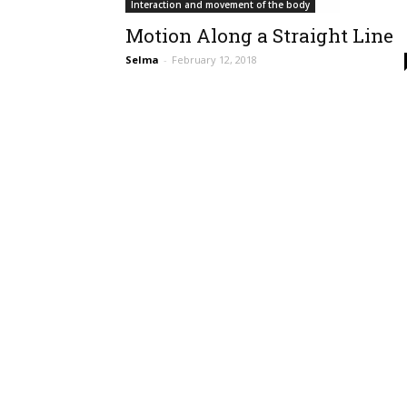
Interaction and movement of the body
Motion Along a Straight Line
Selma
-
February 12, 2018