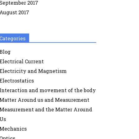
September 2017
August 2017
Categories
Blog
Electrical Current
Electricity and Magnetism
Electrostatics
Interaction and movement of the body
Matter Around us and Measurement
Measurement and the Matter Around
Us
Mechanics
Optics