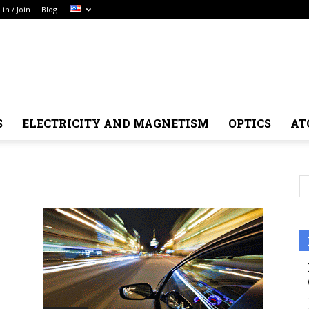
 in / Join
Blog
S
ELECTRICITY AND MAGNETISM
OPTICS
AT