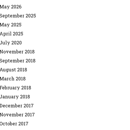
May 2026
September 2025
May 2025
April 2025
July 2020
November 2018
September 2018
August 2018
March 2018
February 2018
January 2018
December 2017
November 2017
October 2017