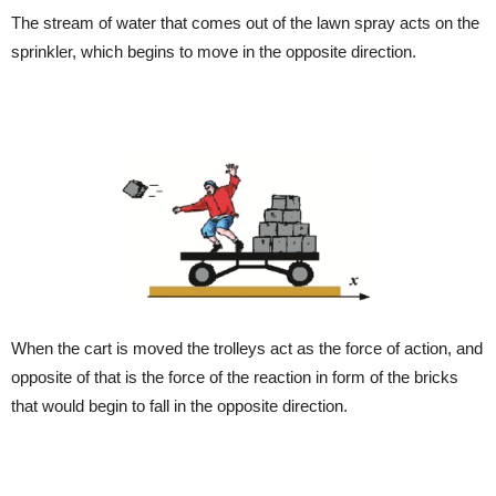
The stream of water that comes out of the lawn spray acts on the
sprinkler, which begins to move in the opposite direction.
When the cart is moved the trolleys act as the force of action, and
opposite of that is the force of the reaction in form of the bricks
that would begin to fall in the opposite direction.