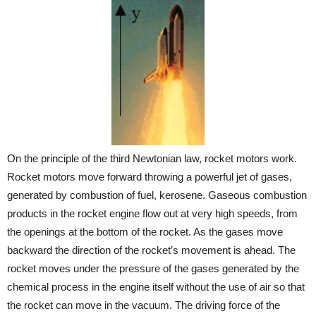
On the principle of the third Newtonian law, rocket motors work.
Rocket motors move forward throwing a powerful jet of gases,
generated by combustion of fuel, kerosene. Gaseous combustion
products in the rocket engine flow out at very high speeds, from
the openings at the bottom of the rocket. As the gases move
backward the direction of the rocket’s movement is ahead. The
rocket moves under the pressure of the gases generated by the
chemical process in the engine itself without the use of air so that
the rocket can move in the vacuum. The driving force of the