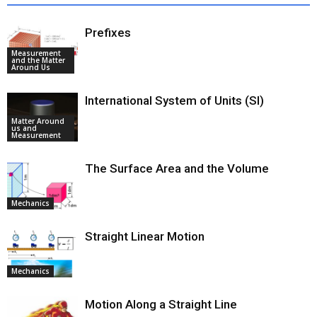
Prefixes
Measurement
and the Matter
Around Us
International System of Units (SI)
Matter Around
us and
Measurement
The Surface Area and the Volume
Mechanics
Straight Linear Motion
Mechanics
Motion Along a Straight Line