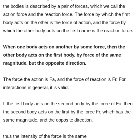
the bodies is described by a pair of forces, which we call the
action force and the reaction force. The force by which the first
body acts on the other is the force of action, and the force by
which the other body acts on the first name is the reaction force.
When one body acts on another by some force, then the
other body acts on the first body, by force of the same
magnitude, but the opposite direction.
The force the action is Fa, and the force of reaction is Fr. For
interactions in general, it is valid:
If the first body acts on the second body by the force of Fa, then
the second body acts on the first by the force Fr, which has the
same magnitude, and the opposite direction.
thus the intensity of the force is the same