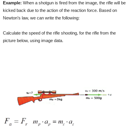
Example:
When a shotgun is fired from the image, the rifle will be
kicked back due to the action of the reaction force. Based on
Newton’s law, we can write the following:
Calculate the speed of the rifle shooting, for the rifle from the
picture below, using image data.