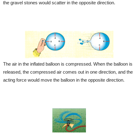
the gravel stones would scatter in the opposite direction.
The air in the inflated balloon is compressed. When the balloon is
released, the compressed air comes out in one direction, and the
acting force would move the balloon in the opposite direction.