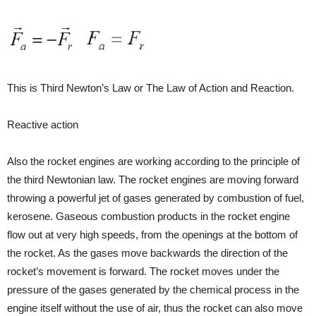
This is Third Newton’s Law or The Law of Action and Reaction.
Reactive action
Also the rocket engines are working according to the principle of
the third Newtonian law. The rocket engines are moving forward
throwing a powerful jet of gases generated by combustion of fuel,
kerosene. Gaseous combustion products in the rocket engine
flow out at very high speeds, from the openings at the bottom of
the rocket. As the gases move backwards the direction of the
rocket’s movement is forward. The rocket moves under the
pressure of the gases generated by the chemical process in the
engine itself without the use of air, thus the rocket can also move