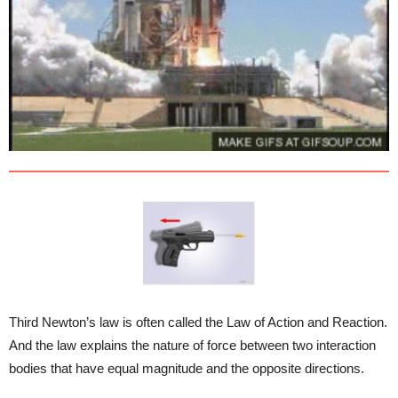
Third Newton’s law is often called the Law of Action and Reaction.
And the law explains the nature of force between two interaction
bodies that have equal magnitude and the opposite directions.