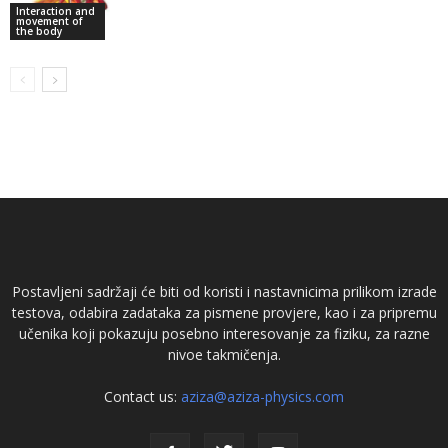
Interaction and
movement of
the body
Postavljeni sadržaji će biti od koristi i nastavnicima prilikom izrade
testova, odabira zadataka za pismene provjere, kao i za pripremu
učenika koji pokazuju posebno interesovanje za fiziku, za razne
nivoe takmičenja.
Contact us:
aziza@aziza-physics.com