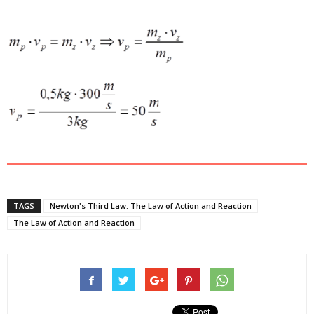
TAGS
Newton's Third Law: The Law of Action and Reaction
The Law of Action and Reaction