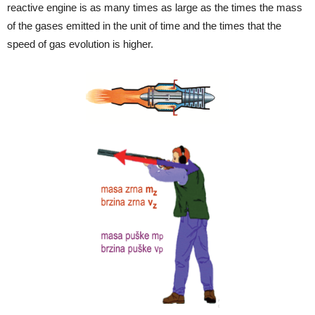
reactive engine is as many times as large as the times the mass
of the gases emitted in the unit of time and the times that the
speed of gas evolution is higher.