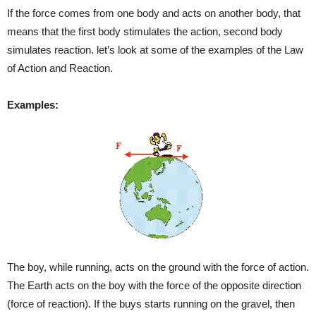
If the force comes from one body and acts on another body, that
means that the first body stimulates the action, second body
simulates reaction. let’s look at some of the examples of the Law
of Action and Reaction.
Examples:
The boy, while running, acts on the ground with the force of action.
The Earth acts on the boy with the force of the opposite direction
(force of reaction). If the buys starts running on the gravel, then