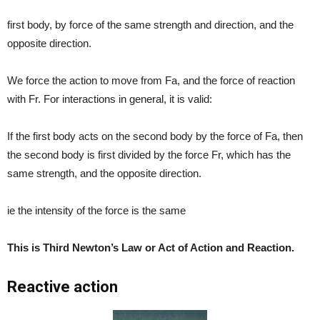
first body, by force of the same strength and direction, and the
opposite direction.
We force the action to move from Fa, and the force of reaction
with Fr. For interactions in general, it is valid:
If the first body acts on the second body by the force of Fa, then
the second body is first divided by the force Fr, which has the
same strength, and the opposite direction.
ie the intensity of the force is the same
This is Third Newton’s Law or Act of Action and Reaction.
Reactive action