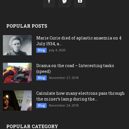
POPULAR POSTS
Marie Curie died of aplastic anaemia on 4
July 1934, a...
July 4, 2020
Blog
Drama on the road – Interesting tasks
(speed)
November 27, 2018
Blog
Calculate how many electrons pass through
the miner’s lamp during the...
November 24, 2018
Blog
POPULAR CATEGORY