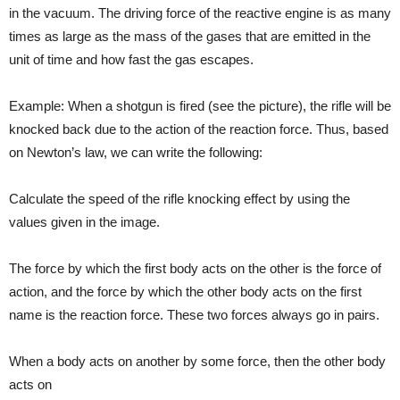
in the vacuum. The driving force of the reactive engine is as many
times as large as the mass of the gases that are emitted in the
unit of time and how fast the gas escapes.
Example: When a shotgun is fired (see the picture), the rifle will be
knocked back due to the action of the reaction force. Thus, based
on Newton’s law, we can write the following:
Calculate the speed of the rifle knocking effect by using the
values given in the image.
The force by which the first body acts on the other is the force of
action, and the force by which the other body acts on the first
name is the reaction force. These two forces always go in pairs.
When a body acts on another by some force, then the other body
acts on