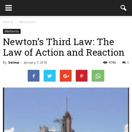
Home
Mechanics
Mechanics
Newton’s Third Law: The
Law of Action and Reaction
By
Selma
-
January 7, 2018
4746
0