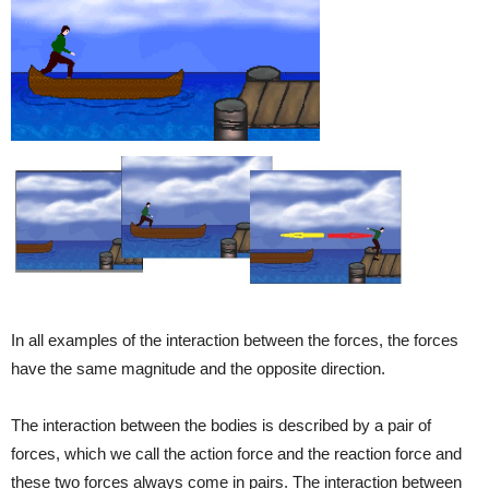
In all examples of the interaction between the forces, the forces
have the same magnitude and the opposite direction.
The interaction between the bodies is described by a pair of
forces, which we call the action force and the reaction force and
these two forces always come in pairs. The interaction between