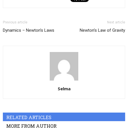
Previous article
Next article
Dynamics – Newton’s Laws
Newton’s Law of Gravity
Selma
RELATED ARTICLES
MORE FROM AUTHOR