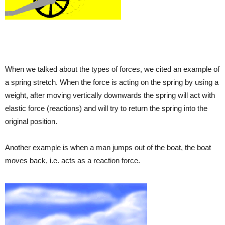
When we talked about the types of forces, we cited an example of
a spring stretch. When the force is acting on the spring by using a
weight, after moving vertically downwards the spring will act with
elastic force (reactions) and will try to return the spring into the
original position.
Another example is when a man jumps out of the boat, the boat
moves back, i.e. acts as a reaction force.