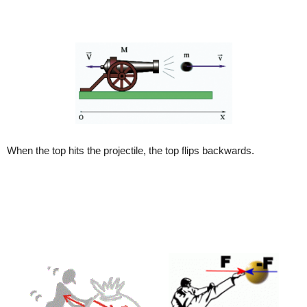
When the top hits the projectile, the top flips backwards.