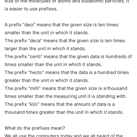
size of the molecules or atoms and subatomic particles, it
is easier to use prefixes.
A prefix “deci” means that the given size is ten times
smaller than the unit in which it stands.
The prefix “deca” means that the given size is ten times
larger than the unit in which it stands.
The prefix “centi” means that the given data is hundreds of
times smaller than the unit in which it stands.
The prefix “hecto” means that the data is a hundred times
greater than the unit in which it stands.
The prefix “milli” means that the given size is a thousand
times smaller than the measuring unit it is standing with.
The prefix “kilo” means that the amount of data is a
thousand times greater than the unit in which it stands.
What do the prefixes mean?
We all use the computers today and we all heard of the