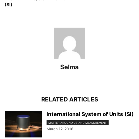
(SI)
Selma
RELATED ARTICLES
International System of Units (SI)
MATTER AROUND US AND MEASUREMENT
March 12, 2018