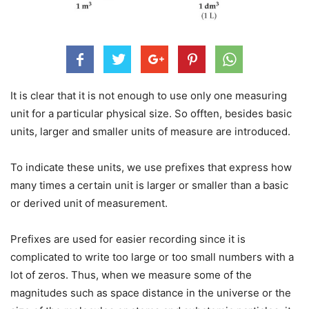
It is clear that it is not enough to use only one measuring
unit for a particular physical size. So offten, besides basic
units, larger and smaller units of measure are introduced.
To indicate these units, we use prefixes that express how
many times a certain unit is larger or smaller than a basic
or derived unit of measurement.
Prefixes are used for easier recording since it is
complicated to write too large or too small numbers with a
lot of zeros. Thus, when we measure some of the
magnitudes such as space distance in the universe or the