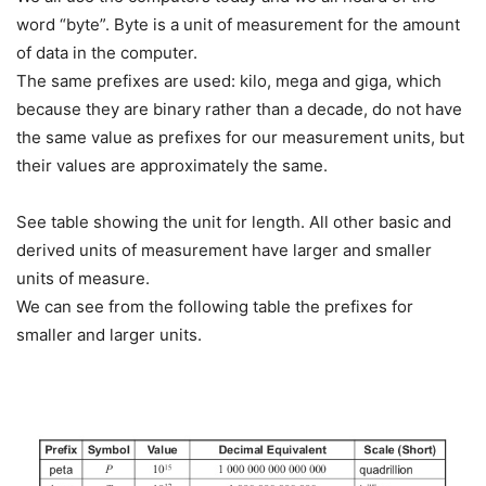
word “byte”. Byte is a unit of measurement for the amount
of data in the computer.
The same prefixes are used: kilo, mega and giga, which
because they are binary rather than a decade, do not have
the same value as prefixes for our measurement units, but
their values are approximately the same.
See table showing the unit for length. All other basic and
derived units of measurement have larger and smaller
units of measure.
We can see from the following table the prefixes for
smaller and larger units.