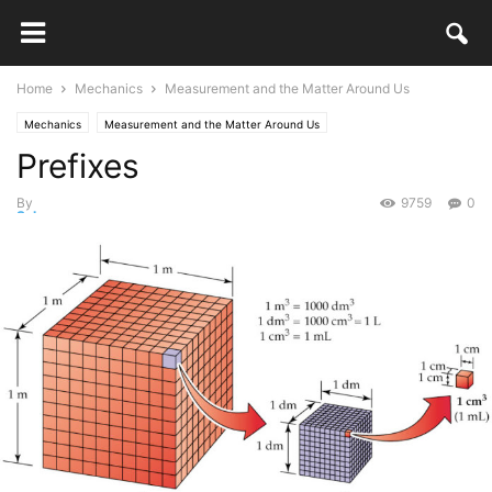
Home
Mechanics
Measurement and the Matter Around Us
Mechanics
Measurement and the Matter Around Us
Prefixes
By
9759
0
Selma
-
March 12, 2018