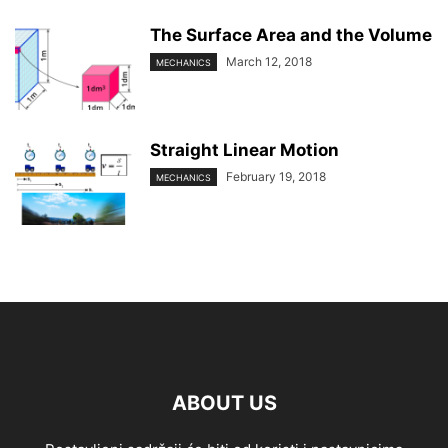
The Surface Area and the Volume
March 12, 2018
MECHANICS
Straight Linear Motion
February 19, 2018
MECHANICS
ABOUT US