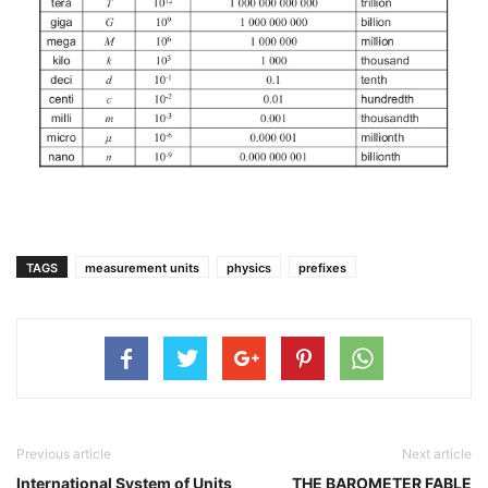
TAGS
measurement units
physics
prefixes
Previous article
Next article
International System of Units
THE BAROMETER FABLE