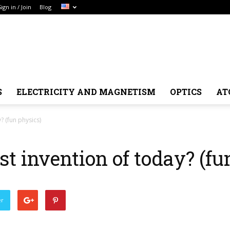
Sign in / Join
Blog
S
ELECTRICITY AND MAGNETISM
OPTICS
AT
? (fun physics)
st invention of today? (fu
er