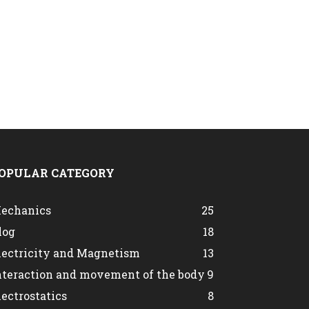
OPULAR CATEGORY
echanics
25
log
18
lectricity and Magnetism
13
nteraction and movement of the body
9
lectrostatics
8