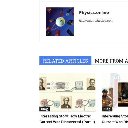
Physics.online
http://aziza-physics.com
RELATED ARTICLES
MORE FROM 
Blog
Blog
Interesting Story: How Electric
Interesting Sto
Current Was Discovered (Part II)
Current Was Dis