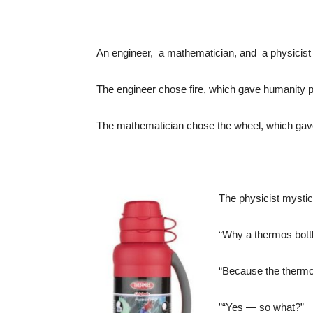
An engineer, a mathematician, and a physicist w
The engineer chose fire, which gave humanity 
The mathematician chose the wheel, which gav
The physicist mystic
“Why a thermos bottl
“Because the thermos
”“Yes — so what?”