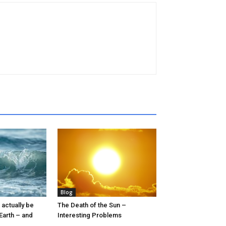
Blog
 actually be
The Death of the Sun –
 Earth – and
Interesting Problems