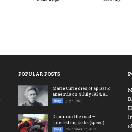
POPULAR POSTS
P
Marie Curie died of aplastic
M
anaemia on 4 July 1934, a...
B
u
July 4, 2020
Blog
a
E
Drama on the road –
I
Interesting tasks (speed)
E
November 27, 2018
Blog