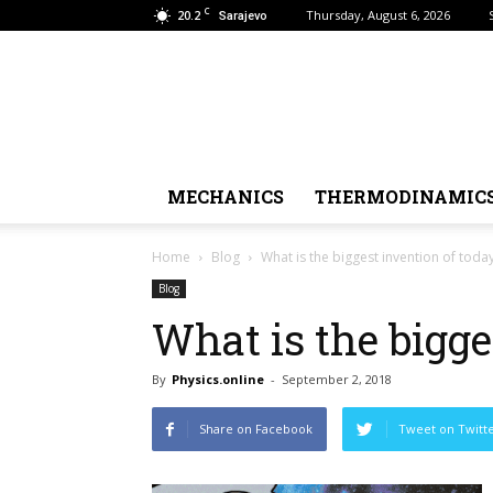
C
20.2
Thursday, August 6, 2026
Sarajevo
MECHANICS
THERMODINAMIC
Home
Blog
What is the biggest invention of today
Blog
What is the bigge
By
Physics.online
-
September 2, 2018
Share on Facebook
Tweet on Twitt