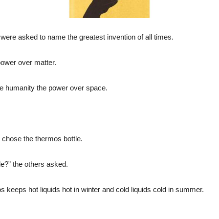
ere asked to name the greatest invention of all times.
power over matter.
e humanity the power over space.
 chose the thermos bottle.
e?” the others asked.
 keeps hot liquids hot in winter and cold liquids cold in summer.