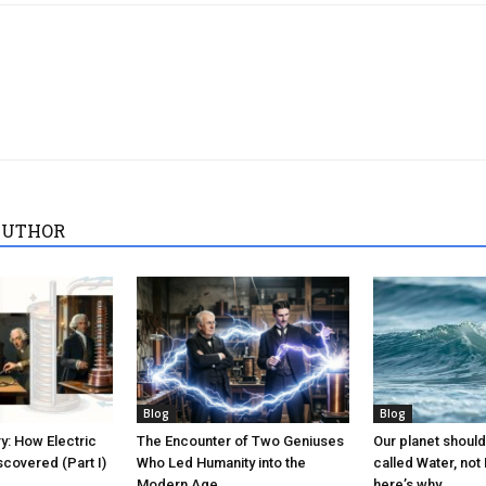
AUTHOR
Blog
Blog
ry: How Electric
The Encounter of Two Geniuses
Our planet should
covered (Part I)
Who Led Humanity into the
called Water, not
Modern Age
here’s why.