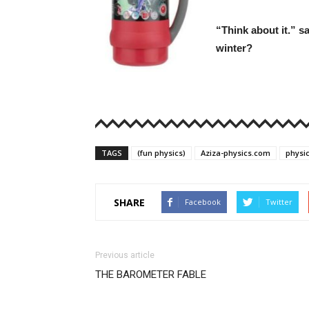
“Think about it.” s
winter?
TAGS
(fun physics)
Aziza-physics.com
physi
SHARE
Facebook
Twitter
Previous article
THE BAROMETER FABLE