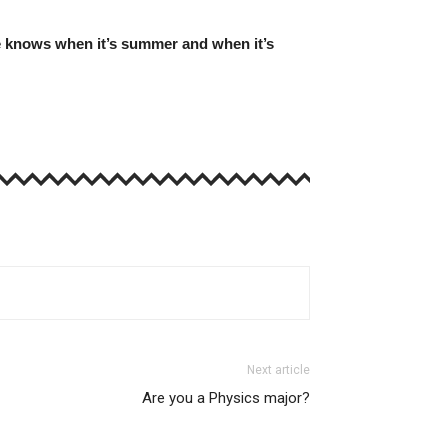
ttle knows when it’s summer and when it’s
Next article
Are you a Physics major?