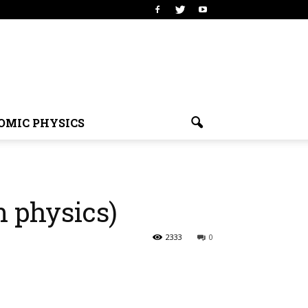
OMIC PHYSICS
n physics)
2333
0