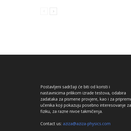
Postavljeni sadržaji će biti od koristi i
nastavnicima prilikom izrade testova, odabira
zadataka za pismene provjere, kao i za priprem
učenika koji pokazuju posebno interesovanje z
fiziku, za razne nivoe takmičenja.
Contact us:
aziza@aziza-physics.com