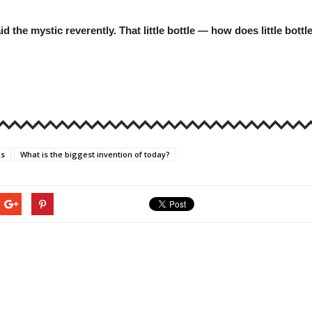
aid the mystic reverently. That little bottle — how does little bo
cs
What is the biggest invention of today?