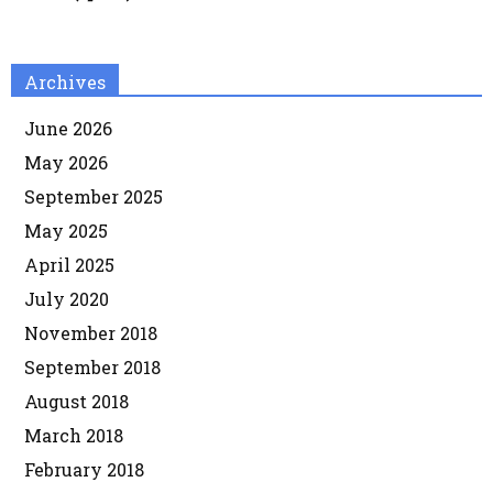
Archives
June 2026
May 2026
September 2025
May 2025
April 2025
July 2020
November 2018
September 2018
August 2018
March 2018
February 2018