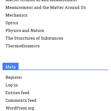
Measurement and the Matter Around Us
Mechanics
Optics
Physics and Nature
The Structures of Substances
Thermodinamics
Meta
Register
Log in
Entries feed
Comments feed
WordPress.org