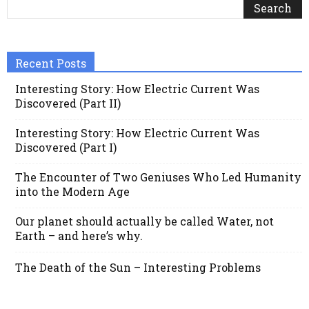
Recent Posts
Interesting Story: How Electric Current Was
Discovered (Part II)
Interesting Story: How Electric Current Was
Discovered (Part I)
The Encounter of Two Geniuses Who Led Humanity
into the Modern Age
Our planet should actually be called Water, not
Earth – and here’s why.
The Death of the Sun – Interesting Problems