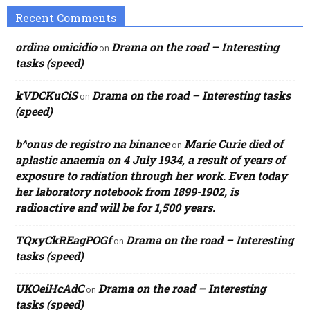
Recent Comments
ordina omicidio
Drama on the road – Interesting
on
tasks (speed)
kVDCKuCiS
Drama on the road – Interesting tasks
on
(speed)
b^onus de registro na binance
Marie Curie died of
on
aplastic anaemia on 4 July 1934, a result of years of
exposure to radiation through her work. Even today
her laboratory notebook from 1899-1902, is
radioactive and will be for 1,500 years.
TQxyCkREagPOGf
Drama on the road – Interesting
on
tasks (speed)
UKOeiHcAdC
Drama on the road – Interesting
on
tasks (speed)