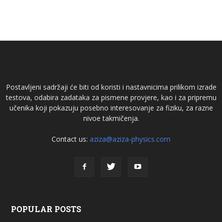
Postavljeni sadržaji će biti od koristi i nastavnicima prilikom izrade
testova, odabira zadataka za pismene provjere, kao i za pripremu
učenika koji pokazuju posebno interesovanje za fiziku, za razne
nivoe takmičenja.
Contact us:
aziza@aziza-physics.com
POPULAR POSTS