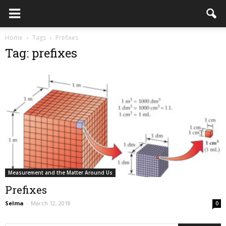
Home
Tags
Prefixes
Tag: prefixes
Measurement and the Matter Around Us
Prefixes
Selma
-
March 12, 2018
0