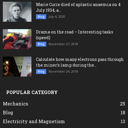
Marie Curie died of aplastic anaemia on 4
July 1934, a...
July 4, 2020
Blog
Drama on the road – Interesting tasks
(speed)
November 27, 2018
Blog
Calculate how many electrons pass through
the miner’s lamp during the...
November 24, 2018
Blog
POPULAR CATEGORY
Mechanics
25
Blog
18
Electricity and Magnetism
13