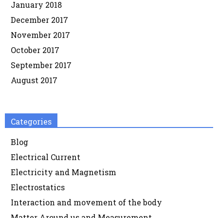
January 2018
December 2017
November 2017
October 2017
September 2017
August 2017
Categories
Blog
Electrical Current
Electricity and Magnetism
Electrostatics
Interaction and movement of the body
Matter Around us and Measurement