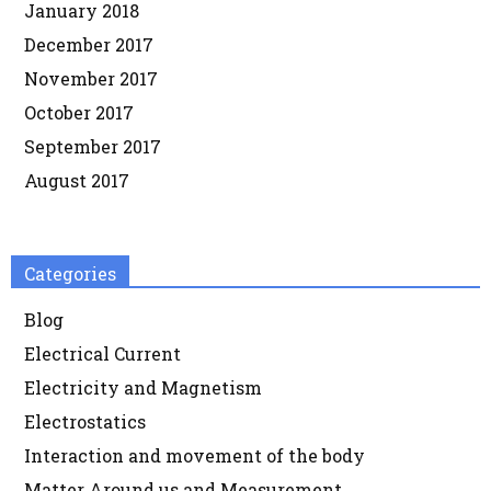
January 2018
December 2017
November 2017
October 2017
September 2017
August 2017
Categories
Blog
Electrical Current
Electricity and Magnetism
Electrostatics
Interaction and movement of the body
Matter Around us and Measurement