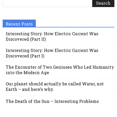
Recent Posts
Interesting Story: How Electric Current Was
Discovered (Part II)
Interesting Story: How Electric Current Was
Discovered (Part I)
The Encounter of Two Geniuses Who Led Humanity
into the Modern Age
Our planet should actually be called Water, not
Earth – and here’s why.
The Death of the Sun – Interesting Problems