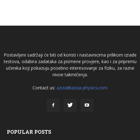
Postavljeni sadržaji će biti od koristi i nastavnicima prilikom izrade
testova, odabira zadataka za pismene provjere, kao i za pripremu
učenika koji pokazuju posebno interesovanje za fiziku, za razne
nivoe takmičenja.
Contact us:
aziza@aziza-physics.com
POPULAR POSTS