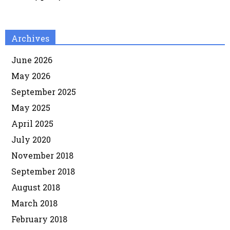
Archives
June 2026
May 2026
September 2025
May 2025
April 2025
July 2020
November 2018
September 2018
August 2018
March 2018
February 2018