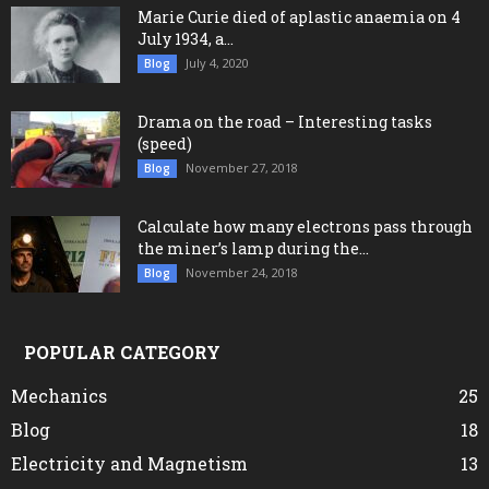
Marie Curie died of aplastic anaemia on 4
July 1934, a...
July 4, 2020
Blog
Drama on the road – Interesting tasks
(speed)
November 27, 2018
Blog
Calculate how many electrons pass through
the miner’s lamp during the...
November 24, 2018
Blog
POPULAR CATEGORY
Mechanics
25
Blog
18
Electricity and Magnetism
13