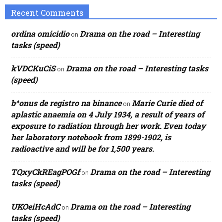
Recent Comments
ordina omicidio
Drama on the road – Interesting
on
tasks (speed)
kVDCKuCiS
Drama on the road – Interesting tasks
on
(speed)
b^onus de registro na binance
Marie Curie died of
on
aplastic anaemia on 4 July 1934, a result of years of
exposure to radiation through her work. Even today
her laboratory notebook from 1899-1902, is
radioactive and will be for 1,500 years.
TQxyCkREagPOGf
Drama on the road – Interesting
on
tasks (speed)
UKOeiHcAdC
Drama on the road – Interesting
on
tasks (speed)