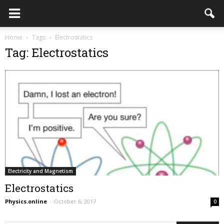
Home
Tags
Electrostatics
Tag: Electrostatics
Electricity and Magnetism
Electrostatics
Physics.online
-
October 6, 2017
0