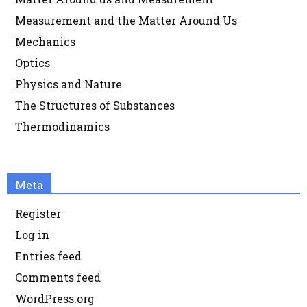
Measurement and the Matter Around Us
Mechanics
Optics
Physics and Nature
The Structures of Substances
Thermodinamics
Meta
Register
Log in
Entries feed
Comments feed
WordPress.org